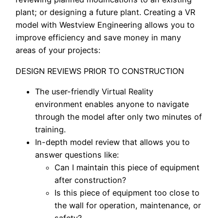
plant; or designing a future plant. Creating a VR
model with Westview Engineering allows you to
improve efficiency and save money in many
areas of your projects:
DESIGN REVIEWS PRIOR TO CONSTRUCTION
The user-friendly Virtual Reality
environment enables anyone to navigate
through the model after only two minutes of
training.
In-depth model review that allows you to
answer questions like:
Can I maintain this piece of equipment
after construction?
Is this piece of equipment too close to
the wall for operation, maintenance, or
safety?