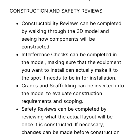
CONSTRUCTION AND SAFETY REVIEWS
Constructability Reviews can be completed
by walking through the 3D model and
seeing how components will be
constructed.
Interference Checks can be completed in
the model, making sure that the equipment
you want to install can actually make it to
the spot it needs to be in for installation.
Cranes and Scaffolding can be inserted into
the model to evaluate construction
requirements and scoping.
Safety Reviews can be completed by
reviewing what the actual layout will be
once it is constructed. If necessary,
changes can be made
before
construction