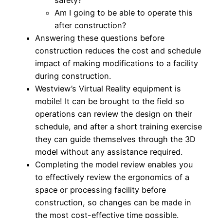
Am I going to be able to operate this
after construction?
Answering these questions before
construction reduces the cost and schedule
impact of making modifications to a facility
during construction.
Westview’s Virtual Reality equipment is
mobile! It can be brought to the field so
operations can review the design on their
schedule, and after a short training exercise
they can guide themselves through the 3D
model without any assistance required.
Completing the model review enables you
to effectively review the ergonomics of a
space or processing facility before
construction, so changes can be made in
the most cost-effective time possible.