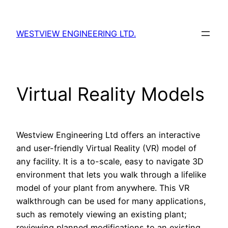
Skip
to
WESTVIEW ENGINEERING LTD.
content
Virtual Reality Models
Westview Engineering Ltd offers an interactive
and user-friendly Virtual Reality (VR) model of
any facility. It is a to-scale, easy to navigate 3D
environment that lets you walk through a lifelike
model of your plant from anywhere. This VR
walkthrough can be used for many applications,
such as remotely viewing an existing plant;
reviewing planned modifications to an existing