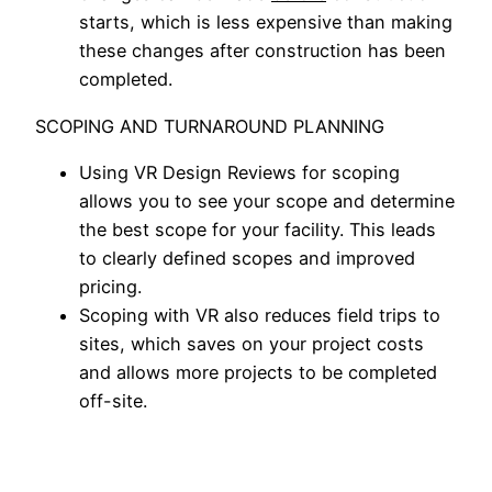
starts, which is less expensive than making
these changes after construction has been
completed.
SCOPING AND TURNAROUND PLANNING
Using VR Design Reviews for scoping
allows you to see your scope and determine
the best scope for your facility. This leads
to clearly defined scopes and improved
pricing.
Scoping with VR also reduces field trips to
sites, which saves on your project costs
and allows more projects to be completed
off-site.